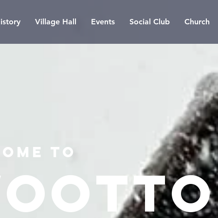
istory
Village Hall
Events
Social Club
Church
ome to
ootto