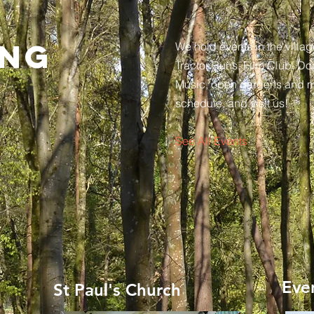
ing
We hold events in the villag
Tractor Runs, Film Club, Do
Music, open gardens and 
schedule, and visit us!
See All Events ​
Eve
St Paul's Church