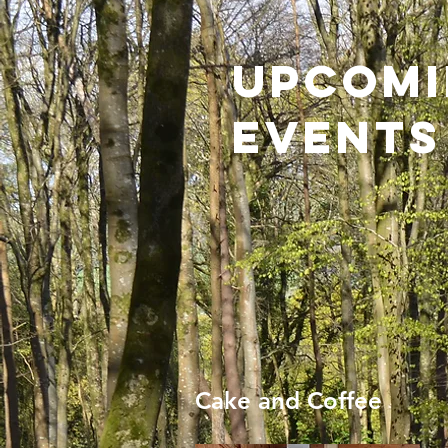
Upcom
Events
Cake and Coffee