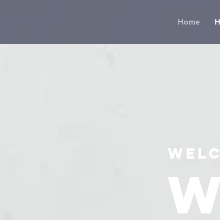
Home
H
Welc
W