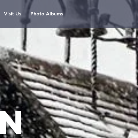
Visit Us
Photo Albums
n