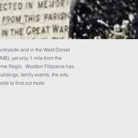
untryside and in the West Dorset
B), yet only 1 mile from the
Lyme Regis. Wootton Fitzpaine has
uildings, family events, the arts,
ite to find out more.