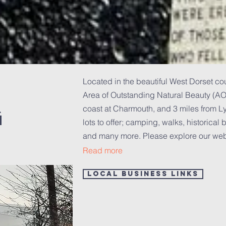
Located in the beautiful West Dorset co
Area of Outstanding Natural Beauty (AON
g
coast at Charmouth, and 3 miles from 
lots to offer; camping, walks, historical b
and many more.
Please explore our webs
Read more
Local Business Links