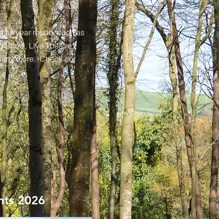
e all year round, such as
g Show, Live Theatre,
many more. Check our
nts 2026