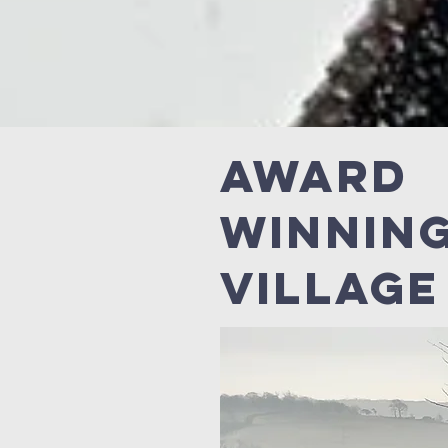
Award
Winnin
Village