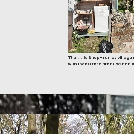
The Little Shop - run by villag
with local fresh produce and