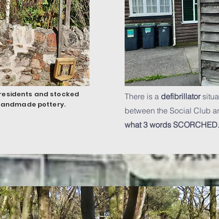
e residents and stocked
There is a
defibrillator
situa
 handmade pottery.
between the Social Club an
what 3 words
SCORCHED.