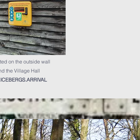
ted on the outside wall
d the Village Hall
ICEBERGS.ARRIVAL