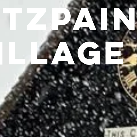
itzpai
illage